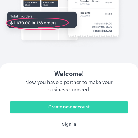
Welcome!
Now you have a partner to make your
business succeed.
Create new account
Sign in