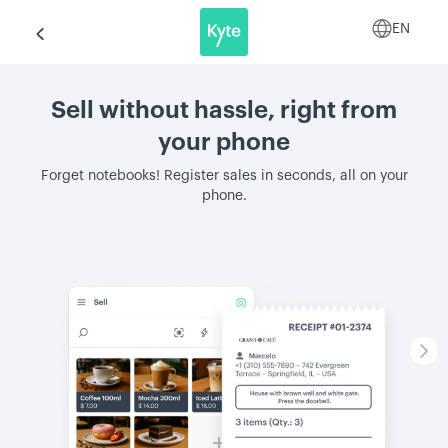
EN
Sell without hassle, right from
your phone
Forget notebooks! Register sales in seconds, all on your
phone.