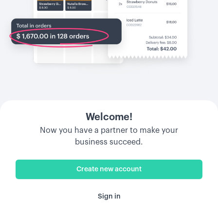
Welcome!
Now you have a partner to make your
business succeed.
Create new account
Sign in