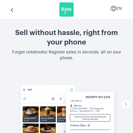
EN
Sell without hassle, right from
your phone
Forget notebooks! Register sales in seconds, all on your
phone.