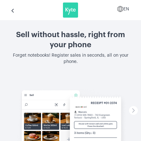
EN
Sell without hassle, right from
your phone
Forget notebooks! Register sales in seconds, all on your
phone.