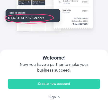
Welcome!
Now you have a partner to make your
business succeed.
Create new account
Sign in