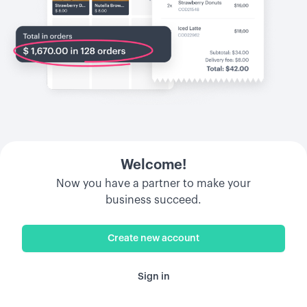
Welcome!
Now you have a partner to make your
business succeed.
Create new account
Sign in