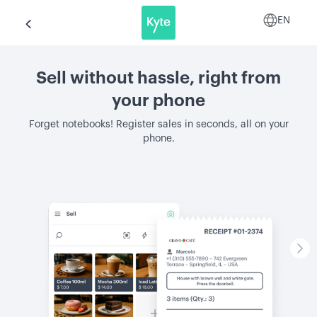
EN
Sell without hassle, right from
your phone
Forget notebooks! Register sales in seconds, all on your
phone.