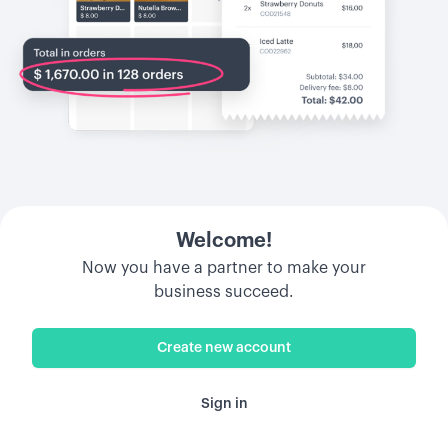
Welcome!
Now you have a partner to make your
business succeed.
Create new account
Sign in