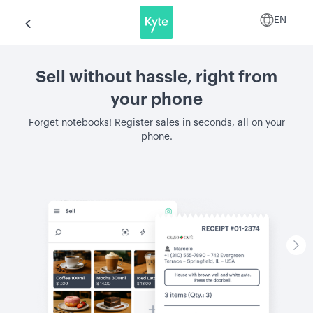
EN
Sell without hassle, right from
your phone
Forget notebooks! Register sales in seconds, all on your
phone.