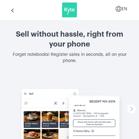
EN
Sell without hassle, right from
your phone
Forget notebooks! Register sales in seconds, all on your
phone.