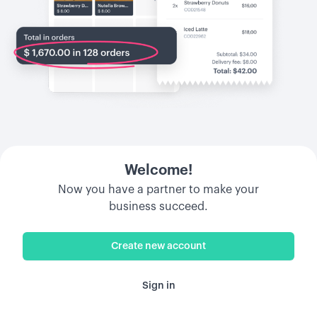
Welcome!
Now you have a partner to make your
business succeed.
Create new account
Sign in