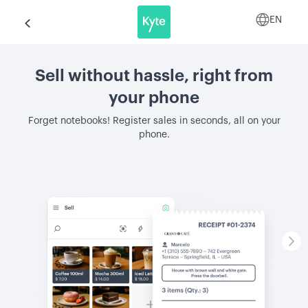
EN
Sell without hassle, right from
your phone
Forget notebooks! Register sales in seconds, all on your
phone.