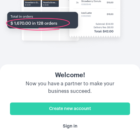
Welcome!
Now you have a partner to make your
business succeed.
Create new account
Sign in