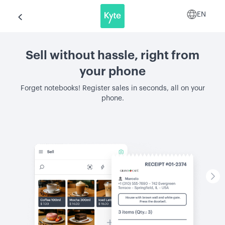
EN
Sell without hassle, right from
your phone
Forget notebooks! Register sales in seconds, all on your
phone.