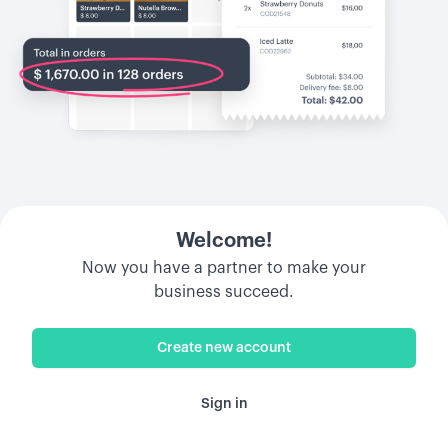
Welcome!
Now you have a partner to make your
business succeed.
Create new account
Sign in