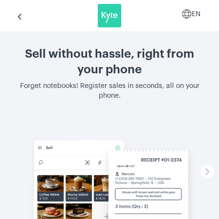
EN
Sell without hassle, right from
your phone
Forget notebooks! Register sales in seconds, all on your
phone.