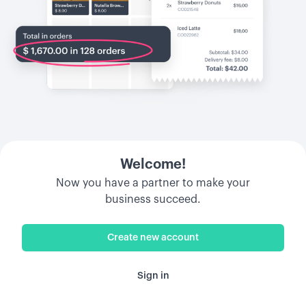
Welcome!
Now you have a partner to make your
business succeed.
Create new account
Sign in