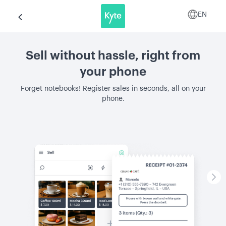
EN
Sell without hassle, right from
your phone
Forget notebooks! Register sales in seconds, all on your
phone.