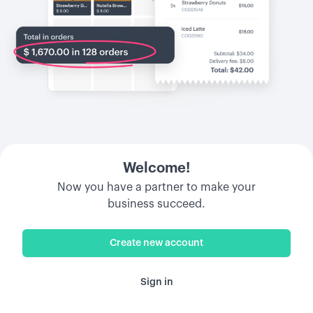
Welcome!
Now you have a partner to make your
business succeed.
Create new account
Sign in