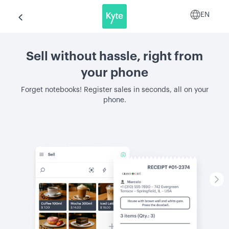
EN
Sell without hassle, right from
your phone
Forget notebooks! Register sales in seconds, all on your
phone.