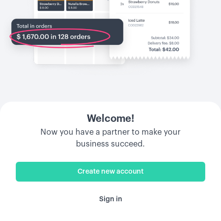
Welcome!
Now you have a partner to make your
business succeed.
Create new account
Sign in