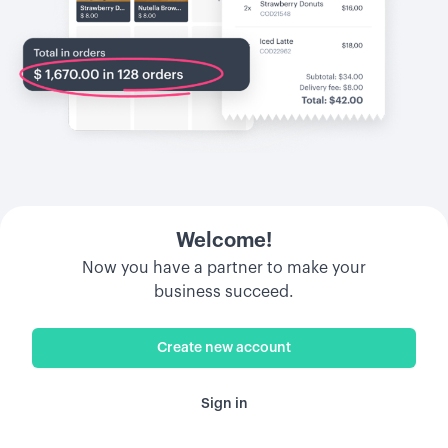
Welcome!
Now you have a partner to make your
business succeed.
Create new account
Sign in