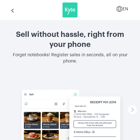
EN
Sell without hassle, right from
your phone
Forget notebooks! Register sales in seconds, all on your
phone.