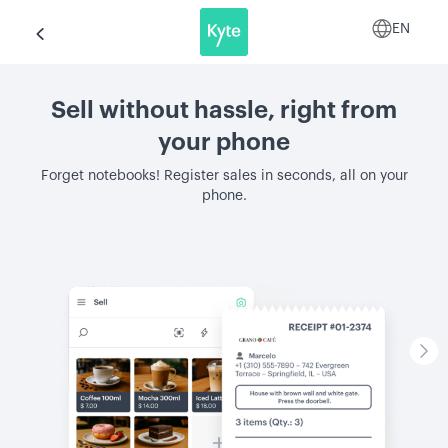
EN
Sell without hassle, right from
your phone
Forget notebooks! Register sales in seconds, all on your
phone.