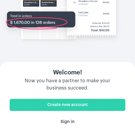
Welcome!
Now you have a partner to make your
business succeed.
Create new account
Sign in